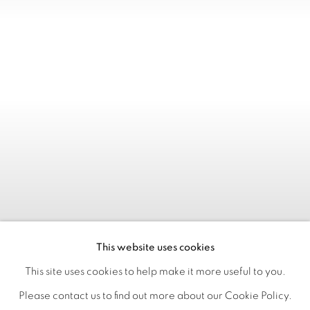
This website uses cookies
This site uses cookies to help make it more useful to you.
Please contact us to find out more about our Cookie Policy.