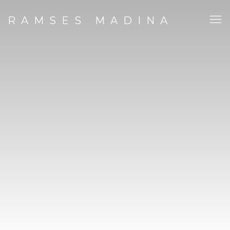
RAMSES MADINA STUDIO | 
RAMSES MADINA